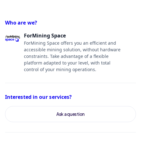
Who are we?
ForMining Space
ForMining Space offers you an efficient and
accessible mining solution, without hardware
constraints. Take advantage of a flexible
platform adapted to your level, with total
control of your mining operations.
Interested in our services?
Ask a question