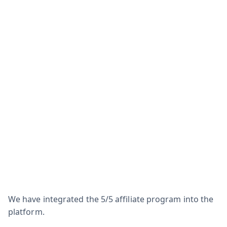
We have integrated the 5/5 affiliate program into the
platform.