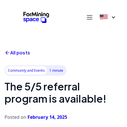
All posts
Community and Events
1 minute
The 5/5 referral
program is available!
Posted on
February 14, 2025