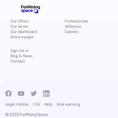
Our offers
Professionals
Our farms
Affiliation
Our dashboard
Careers
Notre équipe
Sign me in
Blog & News
Contact
Legal notices
CGV
Help
Risk warning
© 2025 ForMining Space