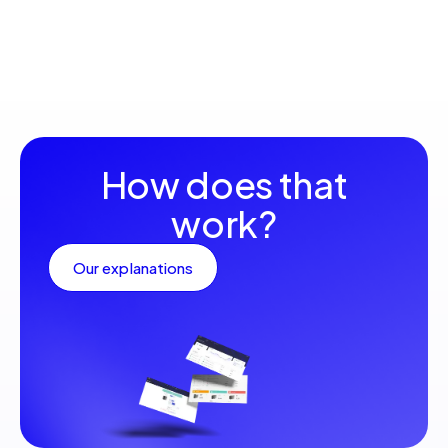
How does that
work?
Our explanations