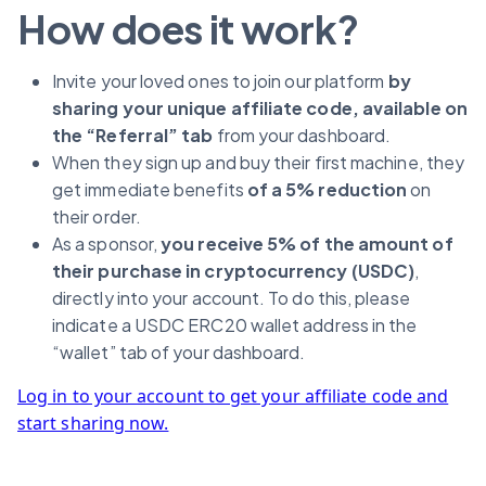
How does it work?
Invite your loved ones to join our platform
by
sharing your unique affiliate code, available on
the “Referral” tab
from your dashboard.
When they sign up and buy their first machine, they
get immediate benefits
of a 5% reduction
on
their order.
As a sponsor,
you receive 5% of the amount of
their purchase in cryptocurrency (USDC)
,
directly into your account. To do this, please
indicate a USDC ERC20 wallet address in the
“wallet” tab of your dashboard.
Log in to your account to get your affiliate code and
start sharing now.