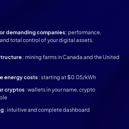
 for demanding companies:
performance,
and total control of your digital assets.
structure
: mining farms in Canada and the United
e energy costs
: starting at $0.05/kWh
ur cryptos
: wallets in your name, crypto
ble
ng
: intuitive and complete dashboard