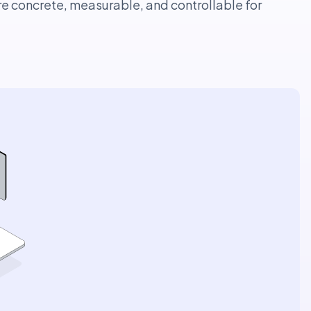
re concrete, measurable, and controllable for