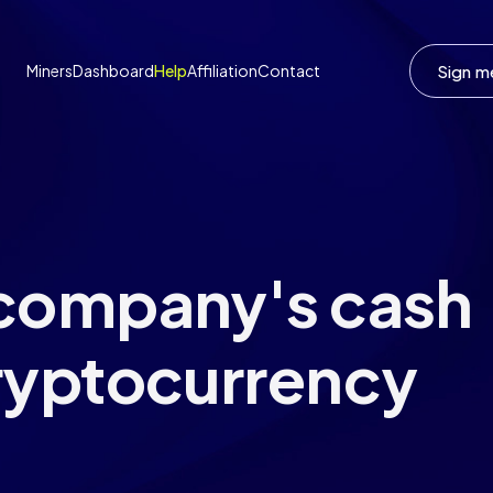
Sign m
Miners
Dashboard
Help
Affiliation
Contact
 company's cash
ryptocurrency