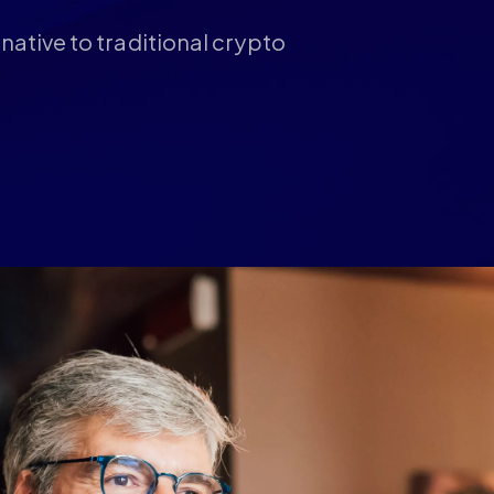
native to traditional crypto