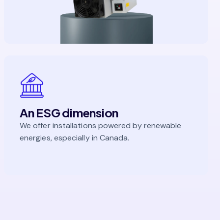
An ESG dimension
We offer installations powered by renewable
energies, especially in Canada.