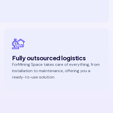
Fully outsourced logistics
ForMining Space takes care of everything, from
installation to maintenance, offering you a
ready-to-use solution.