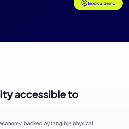
Book a demo
vity accessible to
l economy, backed by tangible physical