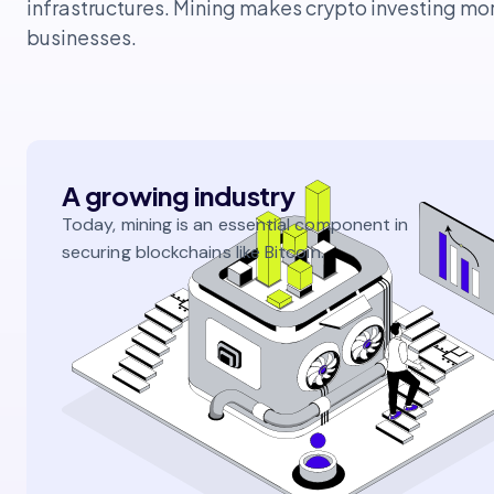
infrastructures. Mining makes crypto investing mo
businesses.
A growing industry
Today, mining is an essential component in
securing blockchains like Bitcoin.