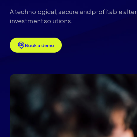
A technological, secure and profitable alter
investment solutions.
Book a demo