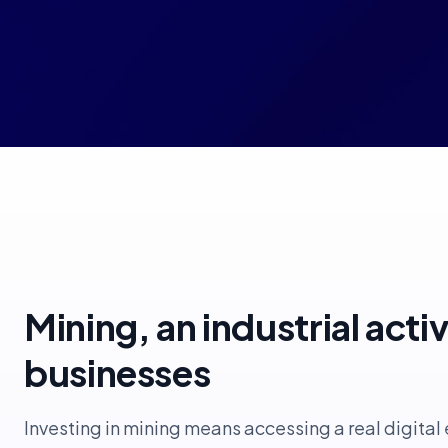
Mining, an industrial acti
businesses
Investing in mining means accessing a real digita