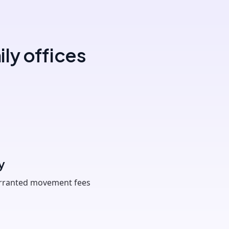
ly offices
y
arranted movement fees