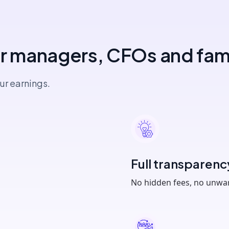
or managers, CFOs and fami
ur earnings.
Full transparenc
No hidden fees, no unw