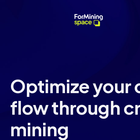
Optimize your
flow through c
mining