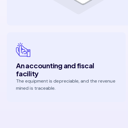
An accounting and fiscal
facility
The equipment is depreciable, and the revenue
mined is traceable.