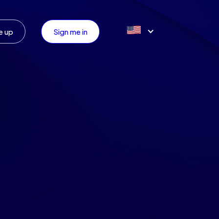
e up
Sign me in