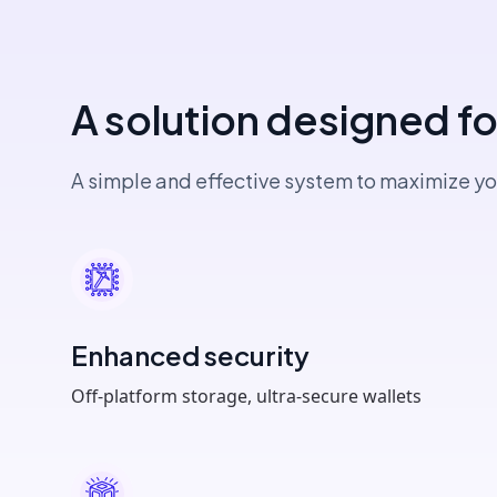
A solution designed f
A simple and effective system to maximize yo
Enhanced security
Off-platform storage, ultra-secure wallets