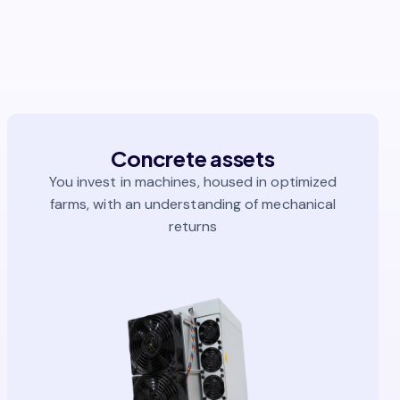
Concrete assets
You invest in machines, housed in optimized
farms, with an understanding of mechanical
returns