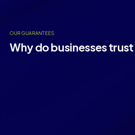
OUR GUARANTEES
Why do businesses trust