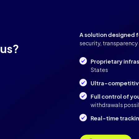
A solution designed
security, transparency 
 us?
Proprietary infra
States
Ultra-competitiv
Full control of yo
withdrawals possi
Real-time tracki