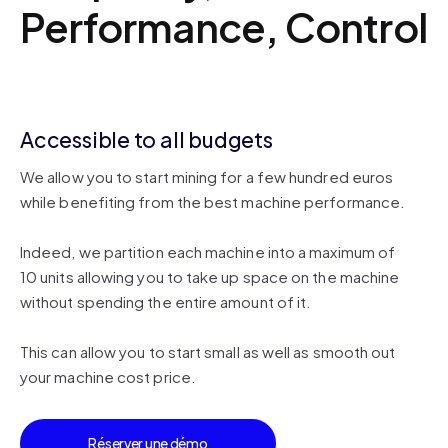
Performance, Control
Accessible to all budgets
We allow you to start mining for a few hundred euros
while benefiting from the best machine performance.
Indeed, we partition each machine into a maximum of
10 units allowing you to take up space on the machine
without spending the entire amount of it.
This can allow you to start small as well as smooth out
your machine cost price.
Réserver une démo