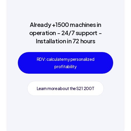
Already +1500 machines in
operation - 24/7 support -
Installation in 72 hours
RDV: calculate my personalized
profitability
Learn more about the S21 200T