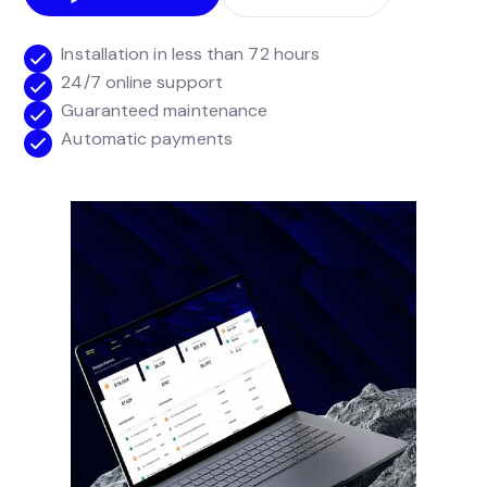
Installation in less than 72 hours
24/7 online support
Guaranteed maintenance
Automatic payments