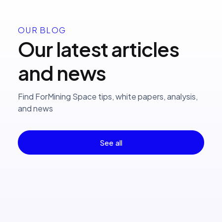
OUR BLOG
Our latest articles
and news
Find ForMining Space tips, white papers, analysis,
and news
See all