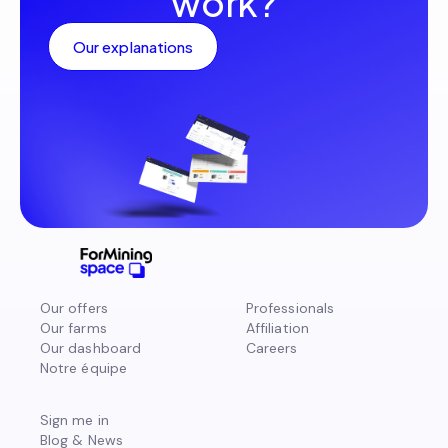
work?
Our explanations
Our offers
Professionals
Our farms
Affiliation
Our dashboard
Careers
Notre équipe
Sign me in
Blog & News