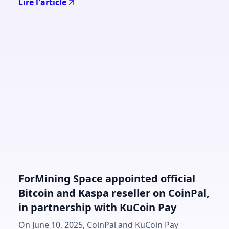
Lire l'article
ForMining Space appointed official
Bitcoin and Kaspa reseller on CoinPal,
in partnership with KuCoin Pay
On June 10, 2025, CoinPal and KuCoin Pay