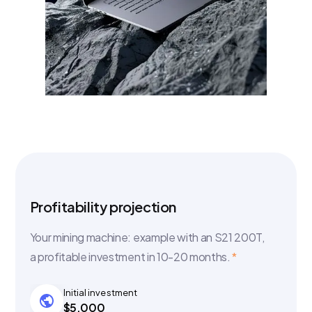
Profitability projection
Your mining machine: example with an S21 200T,
a profitable investment in 10-20 months.
*
Initial investment
$5,000