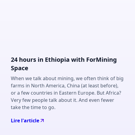
24 hours in Ethiopia with ForMining
Space
When we talk about mining, we often think of big
farms in North America, China (at least before),
or a few countries in Eastern Europe. But Africa?
Very few people talk about it. And even fewer
take the time to go.
Lire l'article