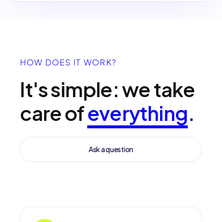
HOW DOES IT WORK?
It's simple: we take
care of
everything
.
Ask a question