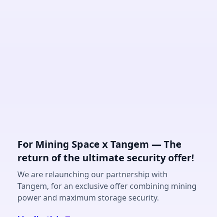
For Mining Space x Tangem — The
return of the ultimate security offer!
We are relaunching our partnership with
Tangem, for an exclusive offer combining mining
power and maximum storage security.