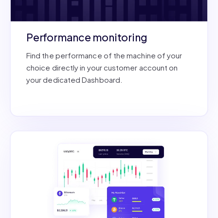
Performance monitoring
Find the performance of the machine of your
choice directly in your customer account on
your dedicated Dashboard.