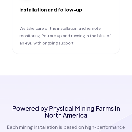
Installation and follow-up
We take care of the installation and remote
monitoring. You are up and running in the blink of
an eye, with ongoing support.
Powered by Physical Mining Farms in
North America
Each mining installation is based on high-performance