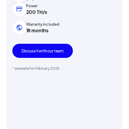
Power
200 TH/s
Warranty included
18 months
Discuss it with our team
*
example for February 2025.