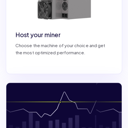
Host your miner
Choose the machine of your choice and get
the most optimized performance.