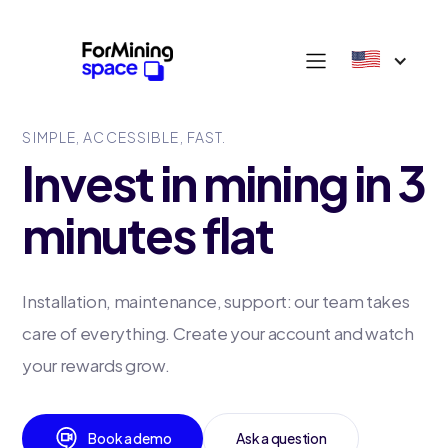
SIMPLE, ACCESSIBLE, FAST.
Invest in mining in 3
minutes flat
Installation, maintenance, support: our team takes
care of everything. Create your account and watch
your rewards grow.
Book a demo
Ask a question