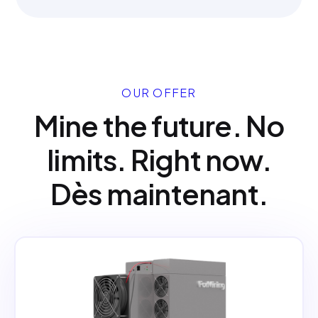
OUR OFFER
Mine the future. No
limits. Right now.
Dès maintenant.