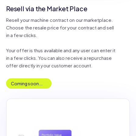
Resell via the Market Place
Resell your machine contract on our marketplace.
Choose the resale price for your contract and sell
in a few clicks.
Your offer is thus available and any user can enter it
in a few clicks. You can also receive a repurchase
offer directly in your customer account.
Coming soon...