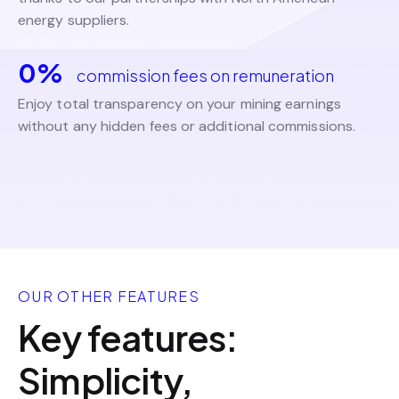
energy suppliers.
0%
commission fees on remuneration
Enjoy total transparency on your mining earnings
without any hidden fees or additional commissions.
OUR OTHER FEATURES
Key features:
Simplicity,