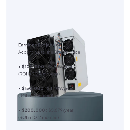
Earnings Projection
According to the Bitcoin price
•
$100,000
: $2,939/year
(ROI in 20.4 months)
•
$150,000
: $4,409/year
(ROI in 13.6 months)
•
$200,000
: $5,879/year
(ROI in 10.2 months)