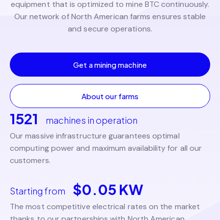
equipment that is optimized to mine BTC continuously.
Our network of North American farms ensures stable
and secure operations.
Get a mining machine
About our farms
1521
machines in operation
Our massive infrastructure guarantees optimal
computing power and maximum availability for all our
customers.
$0.05 KW
Starting from
The most competitive electrical rates on the market
thanks to our partnerships with North American