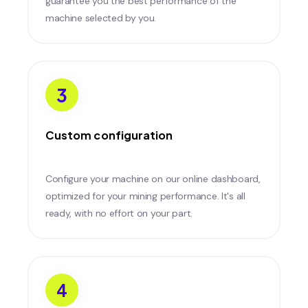
guarantee you the best performance of the
machine selected by you.
3
Custom configuration
Configure your machine on our online dashboard,
optimized for your mining performance. It's all
ready, with no effort on your part.
4