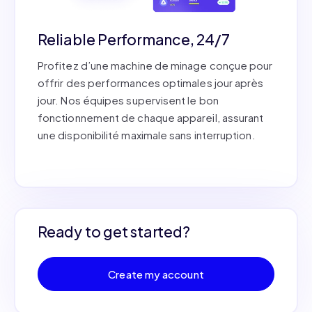
Reliable Performance, 24/7
Profitez d’une machine de minage conçue pour
offrir des performances optimales jour après
jour. Nos équipes supervisent le bon
fonctionnement de chaque appareil, assurant
une disponibilité maximale sans interruption.
Ready to get started?
Create my account