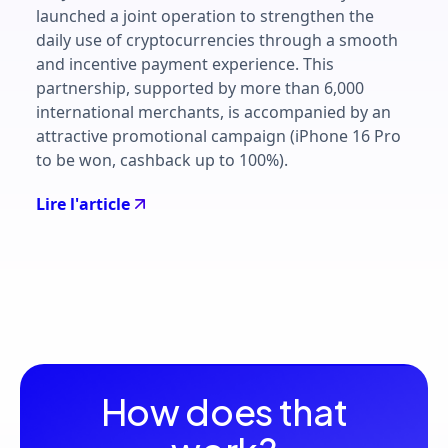
launched a joint operation to strengthen the
daily use of cryptocurrencies through a smooth
and incentive payment experience. This
partnership, supported by more than 6,000
international merchants, is accompanied by an
attractive promotional campaign (iPhone 16 Pro
to be won, cashback up to 100%).
Lire l'article
How does that