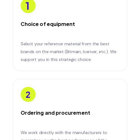
1
Choice of equipment
Select your reference material from the best
brands on the market (Bitmain, Iceriver, etc.). We
support you in this strategic choice.
2
Ordering and procurement
We work directly with the manufacturers to