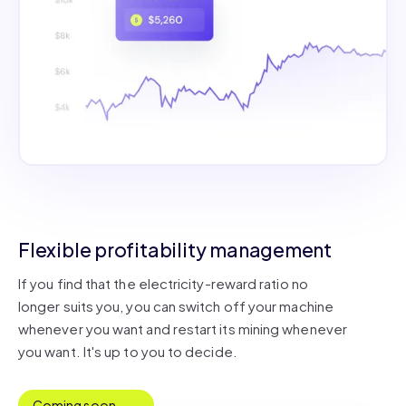
Flexible profitability management
If you find that the electricity-reward ratio no
longer suits you, you can switch off your machine
whenever you want and restart its mining whenever
you want. It's up to you to decide.
Coming soon...