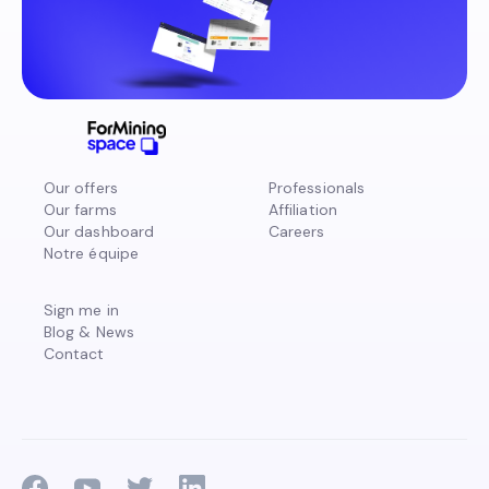
Our offers
Professionals
Our farms
Affiliation
Our dashboard
Careers
Notre équipe
Sign me in
Blog & News
Contact