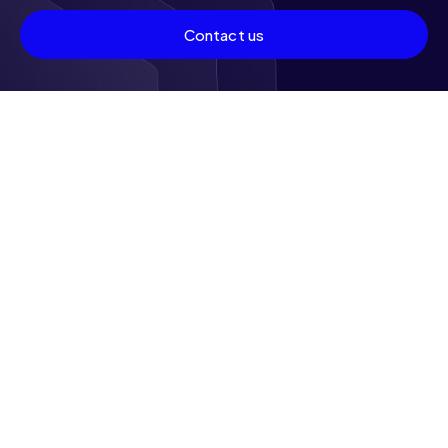
Contact us
Other features
Status of the machines
and associated
hashrate
Monitor the status of your machines — running, under
maintenance, or waiting — with a hashrate update in
real time. This control guarantees you total visibility
over your operations.
To be discovered soon:
New features
We are constantly working to enrich your experience.
Stay connected to discover the new features and