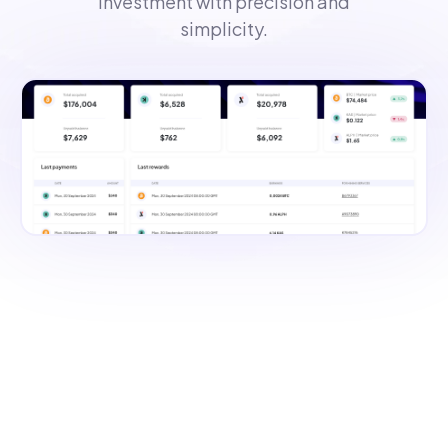
investment with precision and
simplicity.