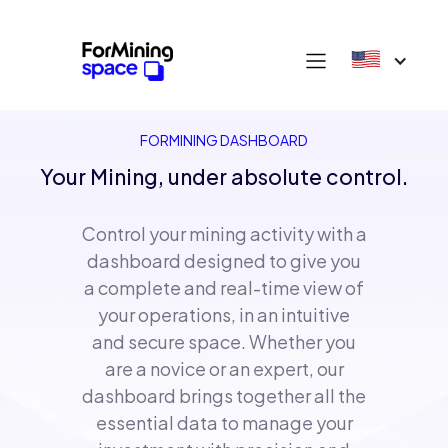
FORMINING DASHBOARD
Your Mining, under absolute control.
Control your mining activity with a
dashboard designed to give you
a complete and real-time view of
your operations, in an intuitive
and secure space. Whether you
are a novice or an expert, our
dashboard brings together all the
essential data to manage your