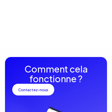
innovations that will complement your customer area.
Machine catalog
available
Explore the latest reference machines available to
strengthen your mining fleet, with detailed information
on each model and its specificities.
Comment cela
fonctionne ?
Contactez-nous