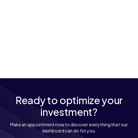
Ready to optimize your
investment?
Make an appointment now to discover everything that our
dashboard can do for you.