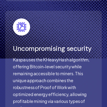
Uncompromising security
Kaspa uses the KHeavyHash algorithm,
offering Bitcoin-level security while
remaining accessible to miners. This
unique approach combines the
robustness of Proof of Work with
optimized energy efficiency, allowing
profitable mining via various types of