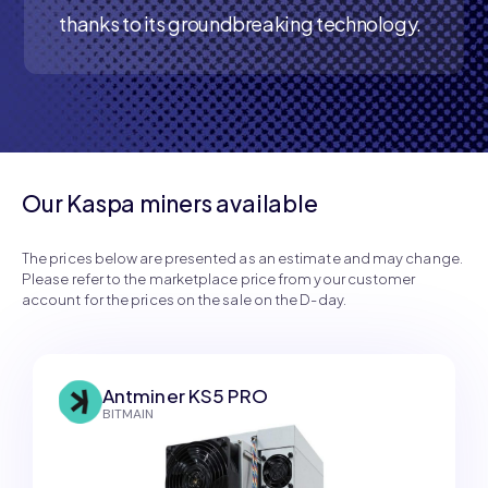
thanks to its groundbreaking technology.
Our Kaspa miners available
The prices below are presented as an estimate and may change.
Please refer to the marketplace price from your customer
account for the prices on the sale on the D-day.
Antminer KS5 PRO
BITMAIN