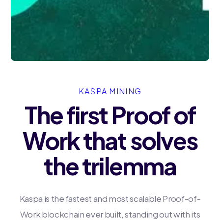
KASPA MINING
The first Proof of
Work that solves
the trilemma
Kaspa is the fastest and most scalable Proof-of-
Work blockchain ever built, standing out with its