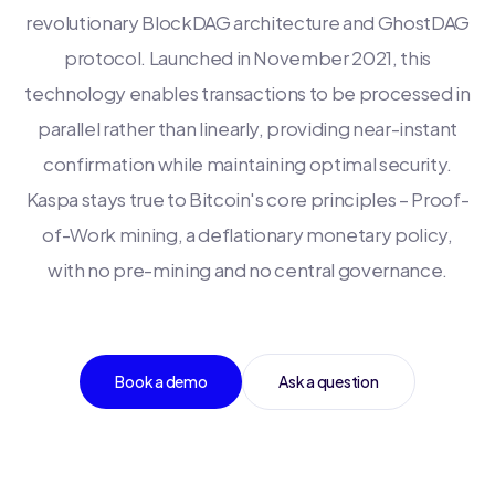
revolutionary BlockDAG architecture and GhostDAG
protocol. Launched in November 2021, this
technology enables transactions to be processed in
parallel rather than linearly, providing near-instant
confirmation while maintaining optimal security.
Kaspa stays true to Bitcoin's core principles – Proof-
of-Work mining, a deflationary monetary policy,
with no pre-mining and no central governance.
Book a demo
Ask a question