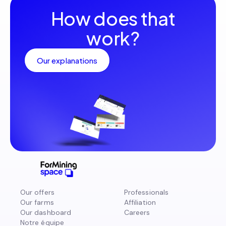
How does that
work?
Our explanations
Our offers
Professionals
Our farms
Affiliation
Our dashboard
Careers
Notre équipe