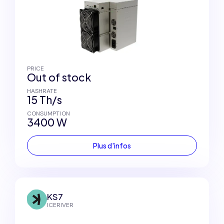
PRICE
Out of stock
HASHRATE
15 Th/s
CONSUMPTION
3400 W
Plus d'infos
KS7
ICERIVER