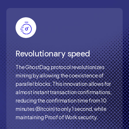
Revolutionary speed
The GhostDag protocol revolutionizes
mining by allowing the coexistence of
parallel blocks. This innovation allows for
almost instant transaction confirmations,
reducing the confirmation time from 10
minutes (Bitcoin) to only 1 second, while
maintaining Proof of Work security.