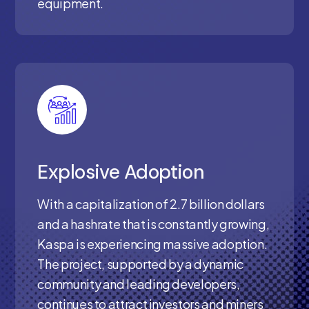
equipment.
Explosive Adoption
With a capitalization of 2.7 billion dollars
and a hashrate that is constantly growing,
Kaspa is experiencing massive adoption.
The project, supported by a dynamic
community and leading developers,
continues to attract investors and miners