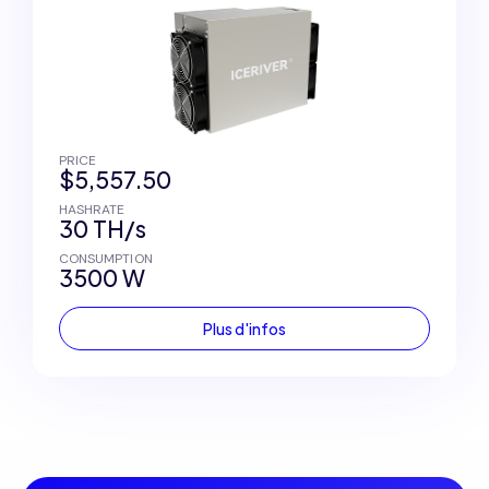
PRICE
$5,557.50
HASHRATE
30 TH/s
CONSUMPTION
3500 W
Plus d'infos