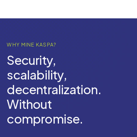
WHY MINE KASPA?
Security,
scalability,
decentralization.
Without
compromise.