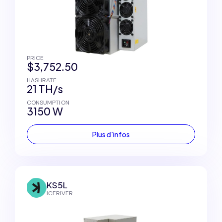
PRICE
$3,752.50
HASHRATE
21 TH/s
CONSUMPTION
3150 W
Plus d'infos
KS5L
ICERIVER