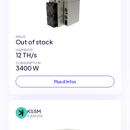
PRICE
Out of stock
HASHRATE
12 TH/s
CONSUMPTION
3400 W
Plus d'infos
KS5M
ICERIVER