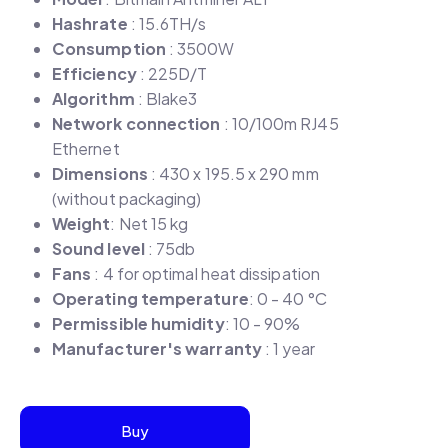
Hashrate
: 15.6TH/s
Consumption
: 3500W
Efficiency
: 225D/T
Algorithm
: Blake3
Network connection
: 10/100m RJ45
Ethernet
Dimensions
: 430 x 195.5 x 290 mm
(without packaging)
Weight
: Net 15 kg
Sound level
: 75db
Fans
: 4 for optimal heat dissipation
Operating temperature
: 0 - 40 °C
Permissible humidity
: 10 - 90%
Manufacturer's warranty
: 1 year
Buy