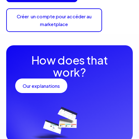
Créer un compte pour accéder au
marketplace
How does that
work?
Our explanations