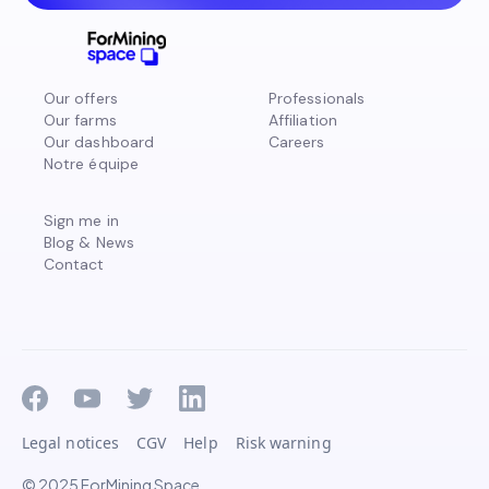
Our offers
Professionals
Our farms
Affiliation
Our dashboard
Careers
Notre équipe
Sign me in
Blog & News
Contact
Legal notices
CGV
Help
Risk warning
© 2025 ForMining Space