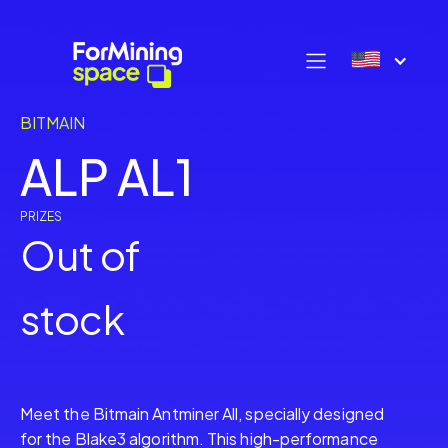
BITMAIN
ALP AL1
PRIZES
Out of
stock
Meet the Bitmain Antminer All, specially designed
for the Blake3 algorithm. This high-performance