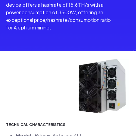
device offers a hashrate of 15.6TH/s with a
power consumption of 3500W, offering an
exceptional price/hashrate/consumption ratio
for Alephium mining.
TECHNICAL CHARACTERISTICS
Model
: Bitmain Antminer AL1