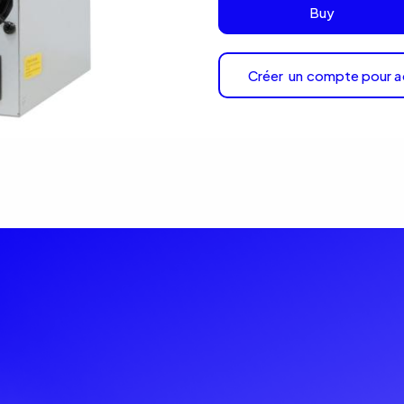
Buy
Créer un compte pour a