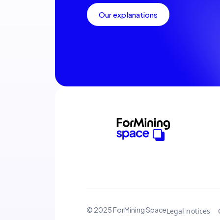
Our explanations
© 2025 ForMining Space
Legal notices