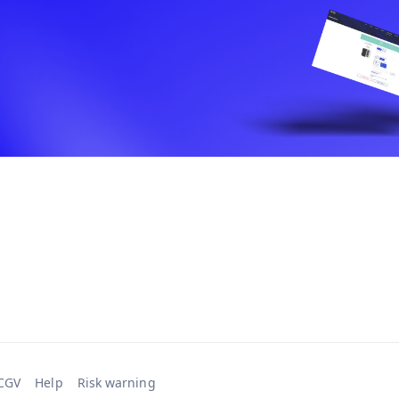
CGV
Help
Risk warning