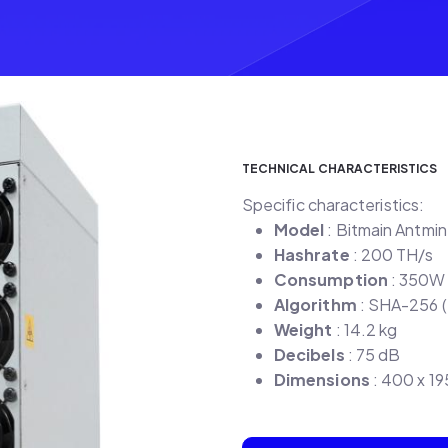
TECHNICAL CHARACTERISTICS
Specific characteristics:
Model
: Bitmain Antmi
Hashrate
: 200 TH/s
Consumption
: 350W
Algorithm
: SHA-256 (
Weight
: 14.2 kg
Decibels
: 75 dB
Dimensions
: 400 x 1