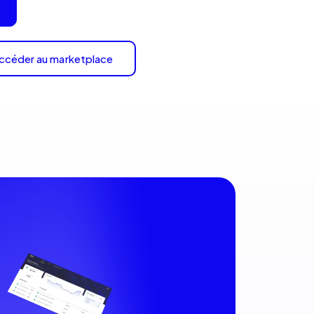
ccéder au marketplace