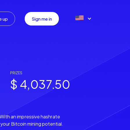
e up
Sign me in
PRIZES
$ 4,037.50
. With an impressive hashrate
our Bitcoin mining potential.