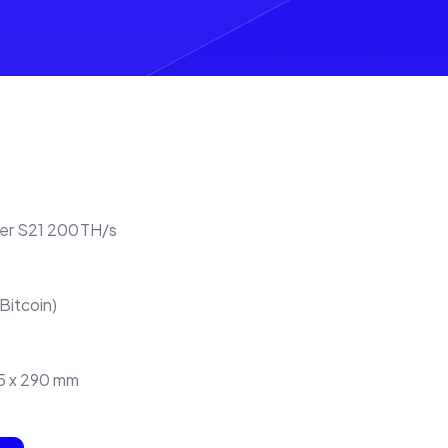
ner S21 200TH/s
Bitcoin)
95 x 290 mm