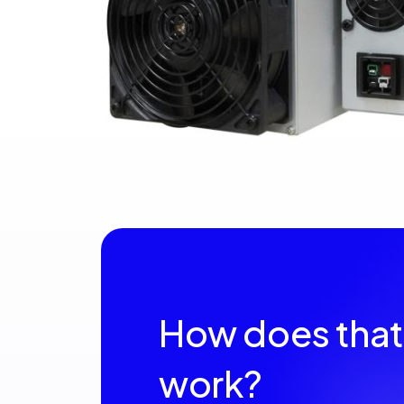
How does that
work?