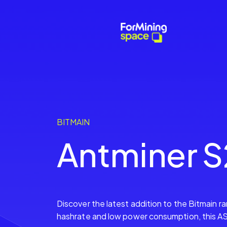
BITMAIN
Antminer S
Discover the latest addition to the Bitmain r
hashrate and low power consumption, this ASI