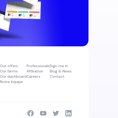
Our offers
Professionals
Sign me in
Our farms
Affiliation
Blog & News
Our dashboard
Careers
Contact
Notre équipe