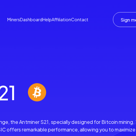
Sign m
Miners
Dashboard
Help
Affiliation
Contact
21
ange, the Antminer S21, specially designed for Bitcoin mining
C offers remarkable performance, allowing you to maximize y