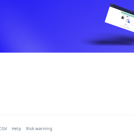
CGV
Help
Risk warning