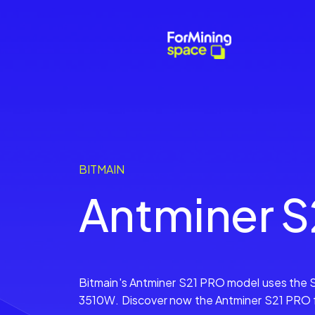
BITMAIN
Antminer S
Bitmain's Antminer S21 PRO model uses the 
3510W. Discover now the Antminer S21 PRO fr