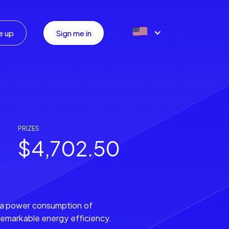
e up
Sign me in
PRIZES
$4,702.50
 a power consumption of
remarkable energy efficiency.