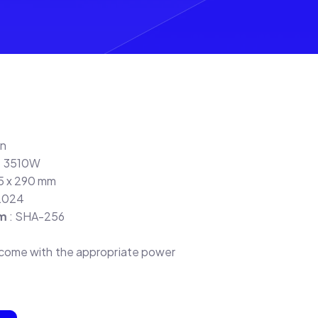
in
: 3510W
95 x 290 mm
2024
hm
: SHA-256
s come with the appropriate power