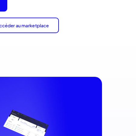
ccéder au marketplace