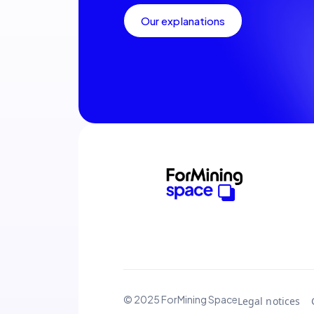
Our explanations
© 2025 ForMining Space
Legal notices