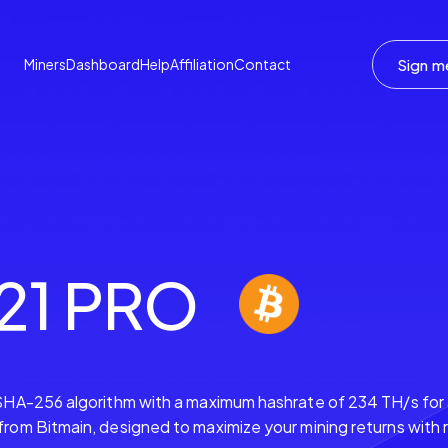
Sign m
Miners
Dashboard
Help
Affiliation
Contact
21 PRO
SHA-256 algorithm with a maximum hashrate of 234 TH/s for
om Bitmain, designed to maximize your mining returns with 