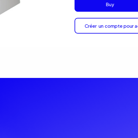
Buy
Créer un compte pour a