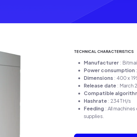
TECHNICAL CHARACTERISTICS
Manufacturer
: Bitma
Power consumption
Dimensions
: 400 x 1
Release date
: March 
Compatible algorit
Hashrate
: 234TH/s
Feeding
: All machine
supplies.