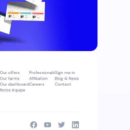
Our offers
Professionals
Sign me in
Our farms
Affiliation
Blog & News
Our dashboard
Careers
Contact
Notre équipe