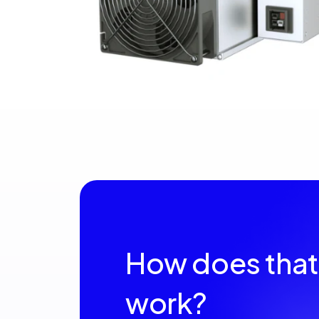
How does that
work?