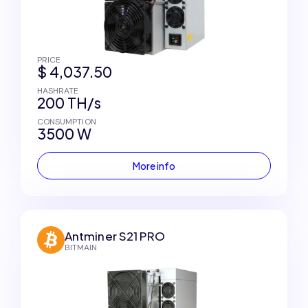
PRICE
$ 4,037.50
HASHRATE
200 TH/s
CONSUMPTION
3500 W
More info
Antminer S21 PRO
BITMAIN