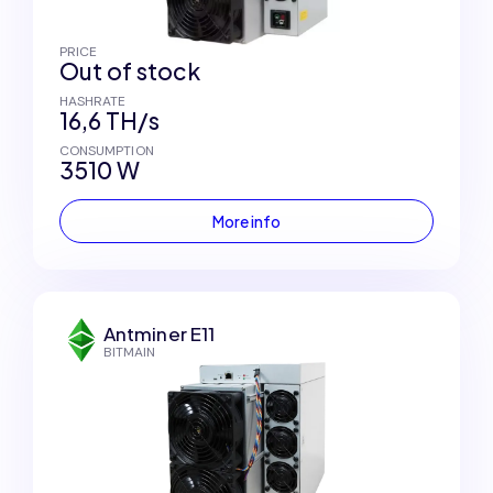
PRICE
Out of stock
HASHRATE
16,6 TH/s
CONSUMPTION
3510 W
More info
Antminer E11
BITMAIN