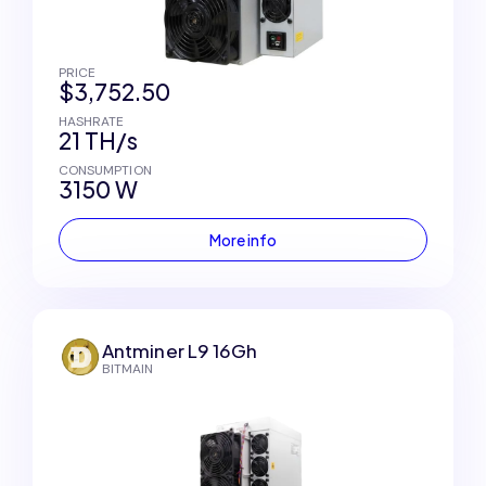
PRICE
$3,752.50
HASHRATE
21 TH/s
CONSUMPTION
3150 W
More info
Antminer L9 16Gh
BITMAIN