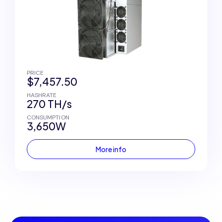
PRICE
$7,457.50
HASHRATE
270 TH/s
CONSUMPTION
3,650W
More info