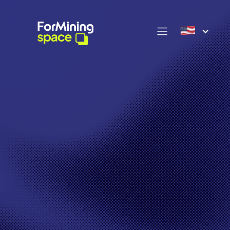
OUR OFFERS >
Discover our exclusive
selection of Bitmain
miners: the Antminers,
essential market
references, combining
power and reliability to
maximize your mining