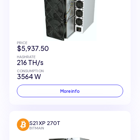
PRICE
$5,937.50
HASHRATE
216 TH/s
CONSUMPTION
3564 W
More info
S21 XP 270T
BITMAIN