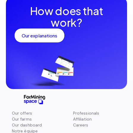
How does that
work?
Our explanations
Our offers
Professionals
Our farms
Affiliation
Our dashboard
Careers
Notre équipe