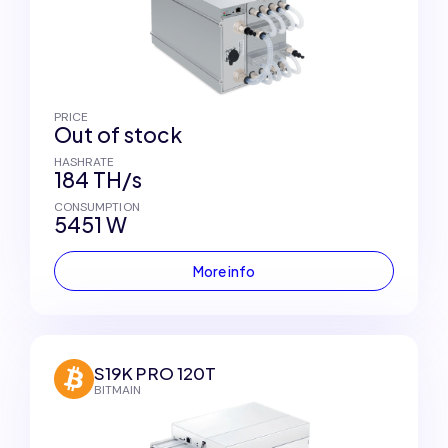
PRICE
Out of stock
HASHRATE
184 TH/s
CONSUMPTION
5451 W
More info
S19K PRO 120T
BITMAIN