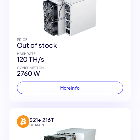
PRICE
Out of stock
HASHRATE
120 TH/s
CONSUMPTION
2760 W
More info
S21+ 216T
BITMAIN