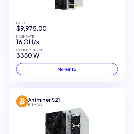
PRICE
$9,975.00
HASHRATE
16 GH/s
CONSUMPTION
3350 W
More info
Antminer S21
BITMAIN