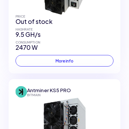
PRICE
Out of stock
HASHRATE
9.5 GH/s
CONSUMPTION
2470 W
More info
Antminer KS5 PRO
BITMAIN