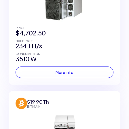
PRICE
$4,702.50
HASHRATE
234 TH/s
CONSUMPTION
3510 W
More info
S19 90Th
BITMAIN