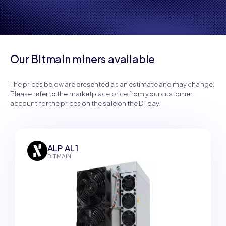
profitability.
Our Bitmain miners available
The prices below are presented as an estimate and may change.
Please refer to the marketplace price from your customer
account for the prices on the sale on the D-day.
ALP AL1
BITMAIN