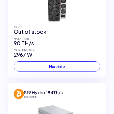
PRICE
Out of stock
HASHRATE
90 TH/s
CONSUMPTION
2967 W
More info
S19 Hydro 184Th/s
BITMAIN