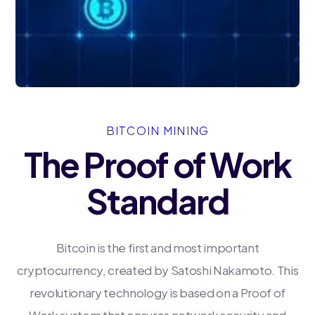
BITCOIN MINING
The Proof of Work
Standard
Bitcoin is the first and most important
cryptocurrency, created by Satoshi Nakamoto. This
revolutionary technology is based on a Proof of