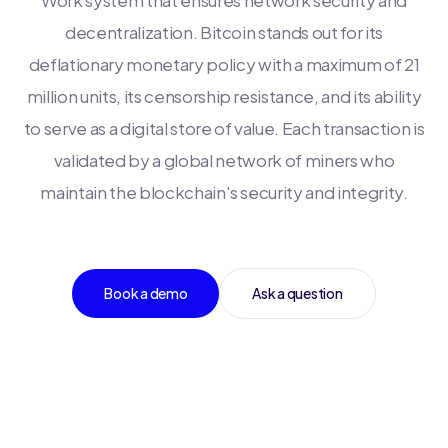
Work system that ensures network security and
decentralization. Bitcoin stands out for its
deflationary monetary policy with a maximum of 21
million units, its censorship resistance, and its ability
to serve as a digital store of value. Each transaction is
validated by a global network of miners who
maintain the blockchain's security and integrity.
Book a demo
Ask a question