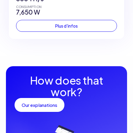
CONSUMPTION
7,650 W
Plus d'infos
How does that
work?
Our explanations