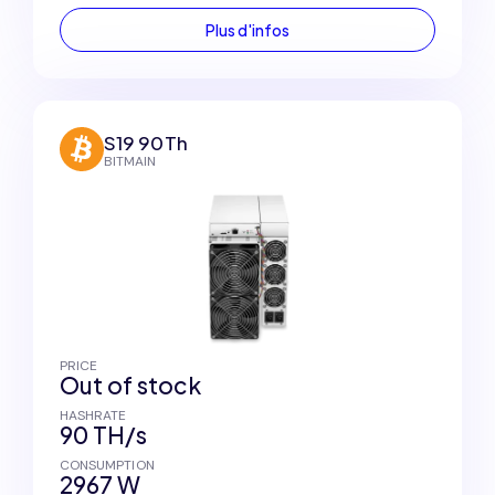
Plus d'infos
S19 90Th
BITMAIN
PRICE
Out of stock
HASHRATE
90 TH/s
CONSUMPTION
2967 W