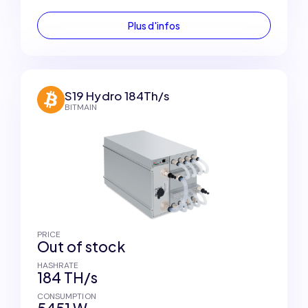
Plus d'infos
S19 Hydro 184Th/s
BITMAIN
PRICE
Out of stock
HASHRATE
184 TH/s
CONSUMPTION