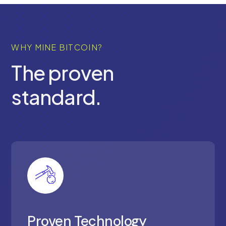
WHY MINE BITCOIN?
The proven
standard.
Proven Technology