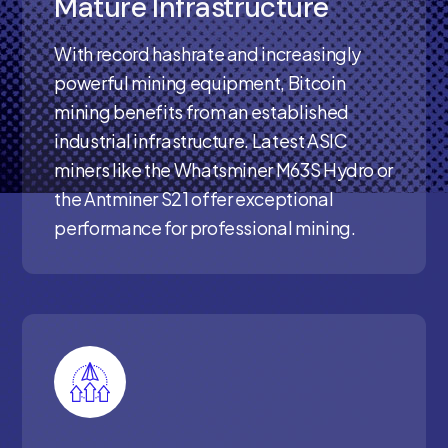
Mature Infrastructure
With record hashrate and increasingly
powerful mining equipment, Bitcoin
mining benefits from an established
industrial infrastructure. Latest ASIC
miners like the Whatsminer M63S Hydro or
the Antminer S21 offer exceptional
performance for professional mining.