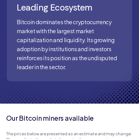
Leading Ecosystem
Bitcoin dominates the cryptocurrency
market with the largest market
capitalization and liquidity. Its growing
adoption by institutions and investors
reinforces its position as the undisputed
leader in the sector.
Our Bitcoin miners available
The prices below are presented as an estimate and may change.