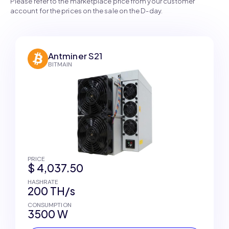
Please refer to the marketplace price from your customer
account for the prices on the sale on the D-day.
Antminer S21
BITMAIN
PRICE
$ 4,037.50
HASHRATE
200 TH/s
CONSUMPTION
3500 W