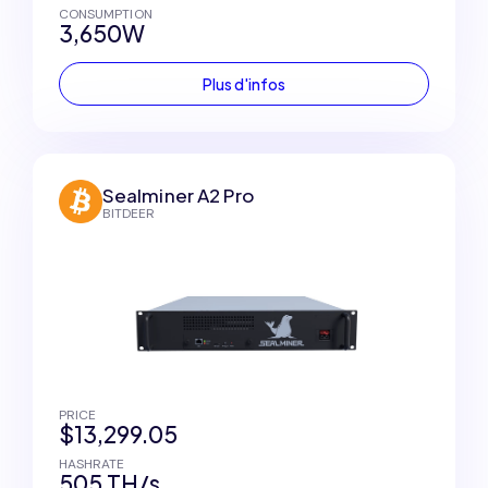
CONSUMPTION
3,650W
Plus d'infos
Sealminer A2 Pro
BITDEER
PRICE
$13,299.05
HASHRATE
505 TH/s