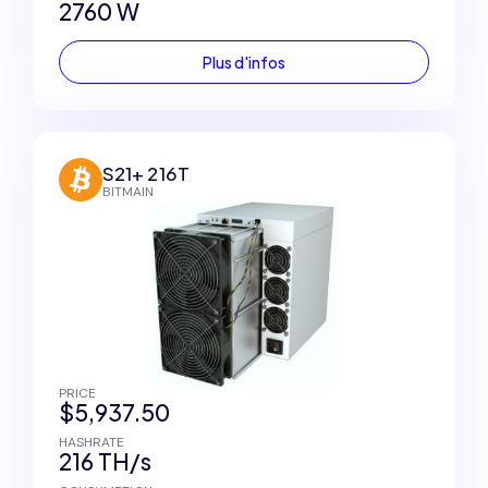
2760 W
Plus d'infos
S21+ 216T
BITMAIN
PRICE
$5,937.50
HASHRATE
216 TH/s