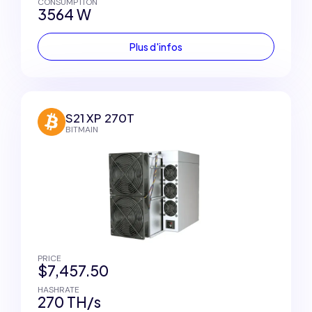
CONSUMPTION
3564 W
Plus d'infos
S21 XP 270T
BITMAIN
PRICE
$7,457.50
HASHRATE
270 TH/s