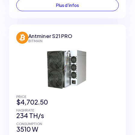
Plus d'infos
Antminer S21 PRO
BITMAIN
PRICE
$4,702.50
HASHRATE
234 TH/s
CONSUMPTION
3510 W