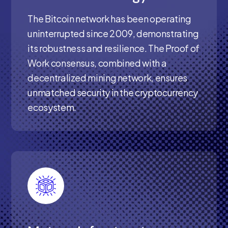
The Bitcoin network has been operating
uninterrupted since 2009, demonstrating
its robustness and resilience. The Proof of
Work consensus, combined with a
decentralized mining network, ensures
unmatched security in the cryptocurrency
ecosystem.