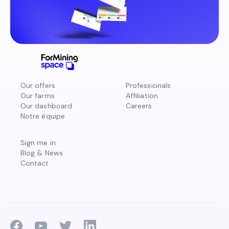
Our offers
Professionals
Our farms
Affiliation
Our dashboard
Careers
Notre équipe
Sign me in
Blog & News
Contact