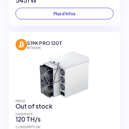
5451 W
Plus d'infos
S19K PRO 120T
BITMAIN
PRICE
Out of stock
HASHRATE
120 TH/s
CONSUMPTION