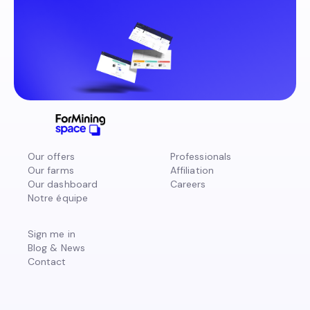
Our offers
Professionals
Our farms
Affiliation
Our dashboard
Careers
Notre équipe
Sign me in
Blog & News
Contact