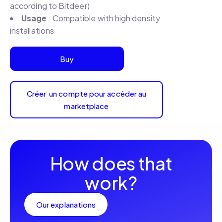
according to Bitdeer)
Usage
: Compatible with high density
installations
Buy
Créer un compte pour accéder au
marketplace
How does that
work?
Our explanations