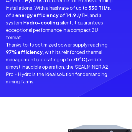
A2 Pro - Hydro is a reference for intensive mining
installations. With a hashrate of up to
530 TH/s
,
of a
energy efficiency of 14.9 J/TH
, and a
system
Hydro-cooling
silent, it guarantees
exceptional performance in a compact 2U
format.
Thanks to its optimized power supply reaching
97% efficiency
, with its reinforced thermal
management (operating up to
70°C
) and its
almost inaudible operation, the SEALMINER A2
Pro - Hydro is the ideal solution for demanding
mining farms.