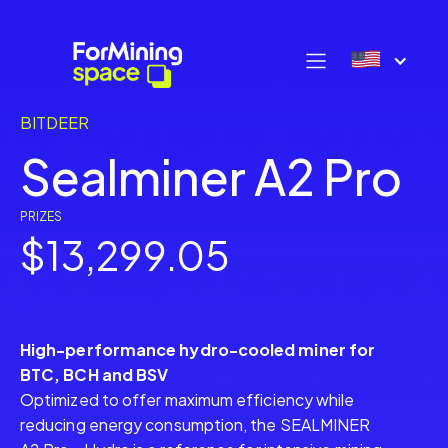
BITDEER
Sealminer A2 Pro
PRIZES
$13,299.05
High-performance hydro-cooled miner for
BTC, BCH and BSV
Optimized to offer maximum efficiency while
reducing energy consumption, the SEALMINER