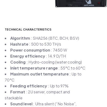
TECHNICAL CHARACTERISTICS
Algorithm
: SHA256 (BTC, BCH, BSV)
Hashrate
: 500 to 530 TH/s
Power consumption
: 7450 W
Energy efficiency
: 14.9 D/TH
Cooling
: Hydro-cooling (water cooling)
Inlet temperature range
: 55°C to 60°C
Maximum outlet temperature
: Up to
70°C
Feeding efficiency
: Up to 97%
Format
: 2U server, compact and
stackable
Sound level
: Ultra silent (“No Noise”,